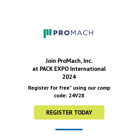
Join ProMach, Inc.
at PACK EXPO International
2024
Register for free* using our comp
code: 24V28
REGISTER TODAY