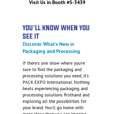
Visit Us in Booth #S-3439
YOU’LL KNOW WHEN YOU
SEE IT
Discover What’s New in
Packaging and Processing
If there’s one show where you’re
sure to find the packaging and
processing solutions you need, it’s
PACK EXPO International. Nothing
beats experiencing packaging and
processing solutions firsthand and
exploring all the possibilities for
your brand. You’ll go home with
more ideas than you can imagine,