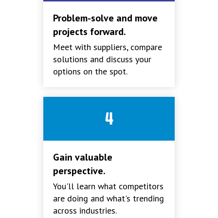
Problem-solve and move
projects forward.
Meet with suppliers, compare
solutions and discuss your
options on the spot.
4
Gain valuable
perspective.
You'll learn what competitors
are doing and what's trending
across industries.