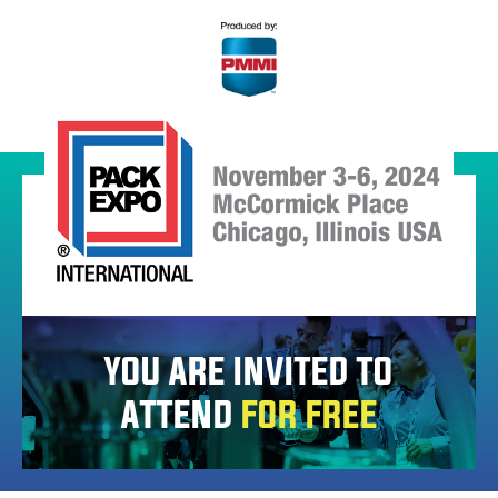
YOU ARE INVITED TO
ATTEND
FOR FREE