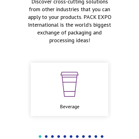
Discover cross-cutting solutions
from other industries that you can
apply to your products. PACK EXPO
International is the world’s biggest
exchange of packaging and
processing ideas!
Beverage
Cosme