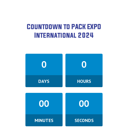
Countdown to PACK EXPO
International 2024
0
0
DAYS
HOURS
00
00
MINUTES
SECONDS