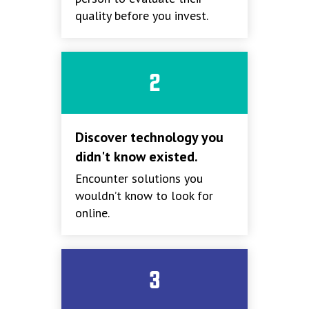
quality before you invest.
2
Discover technology you
didn't know existed.
Encounter solutions you
wouldn’t know to look for
online.
3