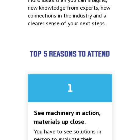
new knowledge from experts, new
connections in the industry and a
clearer sense of your next steps.
TOP 5 REASONS TO ATTEND
1
See machinery in action,
materials up close.
You have to see solutions in
person to evaluate their