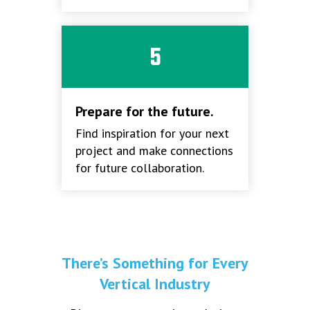
5
Prepare for the future.
Find inspiration for your next
project and make connections
for future collaboration.
There’s Something for Every
Vertical Industry