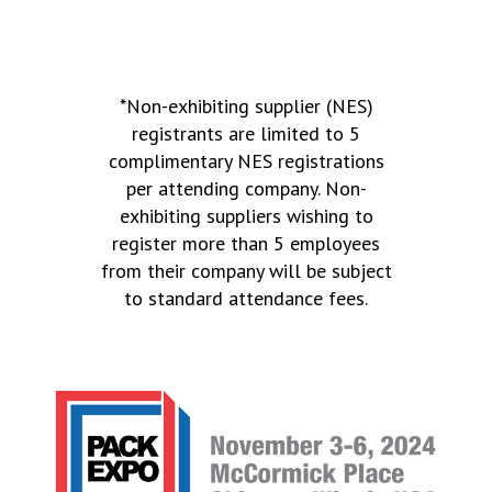
*Non-exhibiting supplier (NES)
registrants are limited to 5
complimentary NES registrations
per attending company. Non-
exhibiting suppliers wishing to
register more than 5 employees
from their company will be subject
to standard attendance fees.